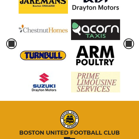
BOSTON UNITED FOOTBALL CLUB