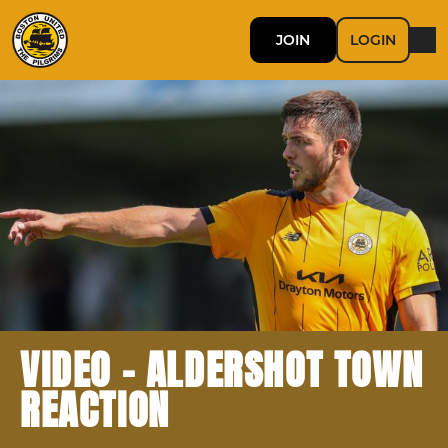
JOIN
LOGIN
VIDEO - ALDERSHOT TOWN
REACTION