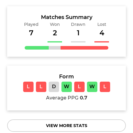
Matches Summary
Played
Won
Drawn
Lost
7
2
1
4
Form
L
L
D
W
L
W
L
Average PPG
0.7
VIEW MORE STATS