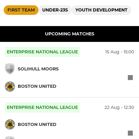
FIRST TEAM
UNDER-23S
YOUTH DEVELOPMENT
UPCOMING MATCHES
ENTERPRISE NATIONAL LEAGUE
15 Aug - 15:00
SOLIHULL MOORS
BOSTON UNITED
ENTERPRISE NATIONAL LEAGUE
22 Aug - 12:30
BOSTON UNITED