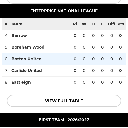
ENTERPRISE NATIONAL LEAGUE
#
Team
Pl
W
D
L
Diff
Pts
4
Barrow
0
0
0
0
0
0
5
Boreham Wood
0
0
0
0
0
0
6
Boston United
0
0
0
0
0
0
7
Carlisle United
0
0
0
0
0
0
8
Eastleigh
0
0
0
0
0
0
VIEW FULL TABLE
FIRST TEAM - 2026/2027