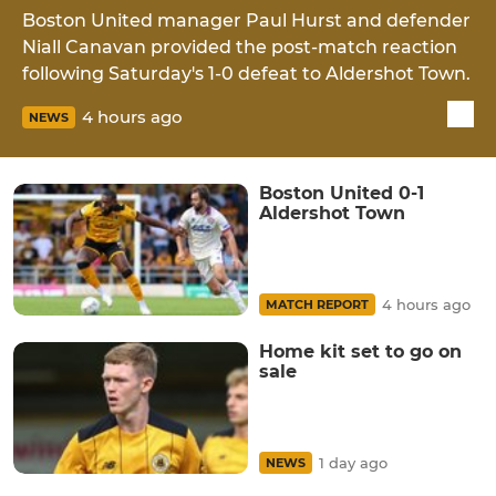
Boston United manager Paul Hurst and defender
Niall Canavan provided the post-match reaction
following Saturday's 1-0 defeat to Aldershot Town.
4 hours ago
NEWS
Boston United 0-1
Aldershot Town
4 hours ago
MATCH REPORT
Home kit set to go on
sale
1 day ago
NEWS