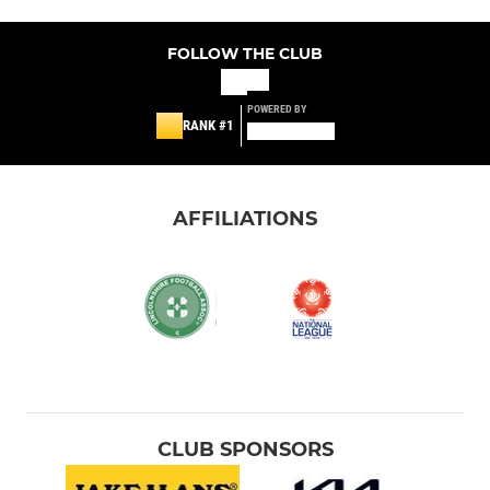
FOLLOW THE CLUB
POWERED BY
RANK #1
AFFILIATIONS
CLUB SPONSORS