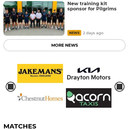
New training kit
sponsor for Pilgrims
2 days ago
NEWS
MORE NEWS
MATCHES