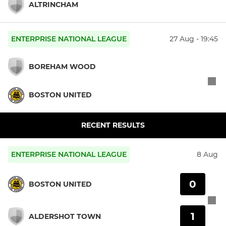
ALTRINCHAM
ENTERPRISE NATIONAL LEAGUE
27 Aug - 19:45
BOREHAM WOOD
BOSTON UNITED
RECENT RESULTS
ENTERPRISE NATIONAL LEAGUE
8 Aug
0
BOSTON UNITED
1
ALDERSHOT TOWN