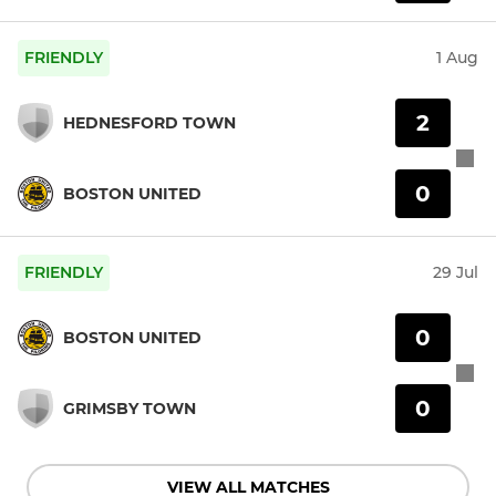
FRIENDLY
1 Aug
2
HEDNESFORD TOWN
0
BOSTON UNITED
FRIENDLY
29 Jul
0
BOSTON UNITED
0
GRIMSBY TOWN
VIEW ALL MATCHES