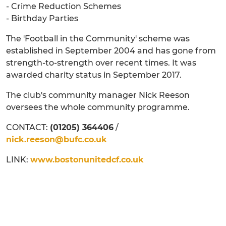
- Crime Reduction Schemes
- Birthday Parties
The 'Football in the Community' scheme was
established in September 2004 and has gone from
strength-to-strength over recent times. It was
awarded charity status in September 2017.
The club's community manager Nick Reeson
oversees the whole community programme.
CONTACT:
(01205) 364406
/
nick.reeson@bufc.co.uk
LINK:
www.bostonunitedcf.co.uk