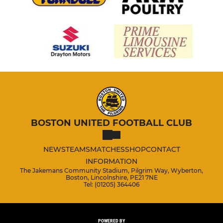
BOSTON UNITED FOOTBALL CLUB
NEWS
TEAMS
MATCHES
SHOP
CONTACT
INFORMATION
The Jakemans Community Stadium, Pilgrim Way, Wyberton,
Boston, Lincolnshire, PE21 7NE
Tel: (01205) 364406
POWERED BY