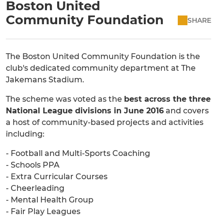
Boston United
Community Foundation
SHARE
The Boston United Community Foundation is the
club's dedicated community department at The
Jakemans Stadium.
The scheme was voted as the
best across the three
National League divisions in June 2016
and covers
a host of community-based projects and activities
including:
- Football and Multi-Sports Coaching
- Schools PPA
- Extra Curricular Courses
- Cheerleading
- Mental Health Group
- Fair Play Leagues