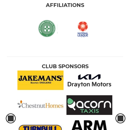
AFFILIATIONS
CLUB SPONSORS