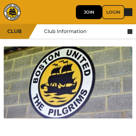
JOIN
LOGIN
CLUB
Club Information