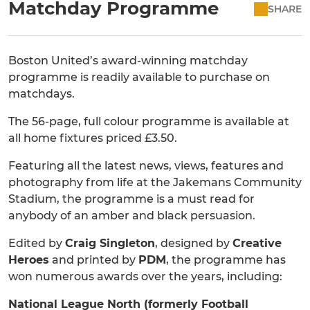
Matchday Programme
SHARE
Boston United’s award-winning matchday
programme is readily available to purchase on
matchdays.
The 56-page, full colour programme is available at
all home fixtures priced £3.50.
Featuring all the latest news, views, features and
photography from life at the Jakemans Community
Stadium, the programme is a must read for
anybody of an amber and black persuasion.
Edited by
Craig Singleton
, designed by
Creative
Heroes
and printed by
PDM
, the programme has
won numerous awards over the years, including:
National League North (formerly Football