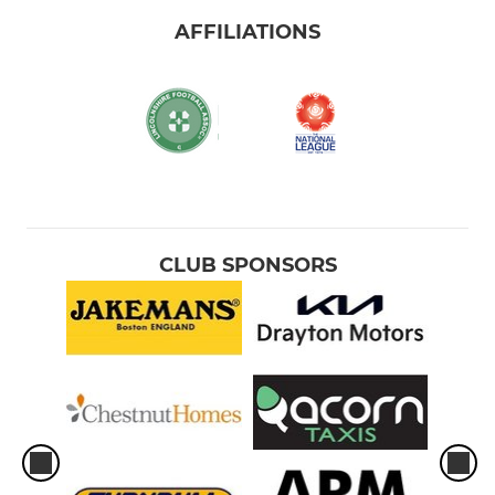
AFFILIATIONS
CLUB SPONSORS