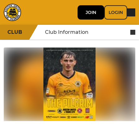
JOIN
LOGIN
CLUB
Club Information