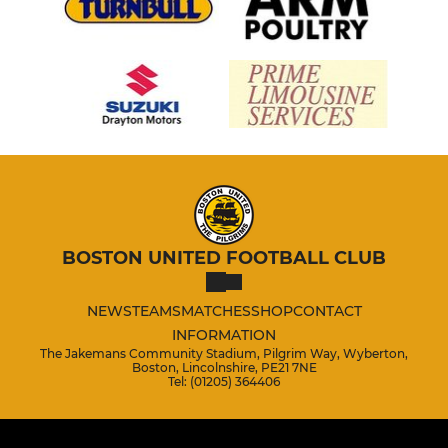
BOSTON UNITED FOOTBALL CLUB
NEWS
TEAMS
MATCHES
SHOP
CONTACT
INFORMATION
The Jakemans Community Stadium, Pilgrim Way, Wyberton,
Boston, Lincolnshire, PE21 7NE
Tel: (01205) 364406