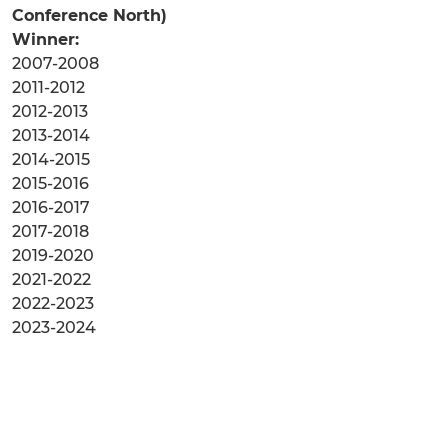
Conference North)
Winner:
2007-2008
2011-2012
2012-2013
2013-2014
2014-2015
2015-2016
2016-2017
2017-2018
2019-2020
2021-2022
2022-2023
2023-2024