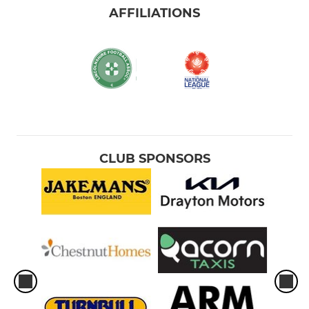
AFFILIATIONS
CLUB SPONSORS