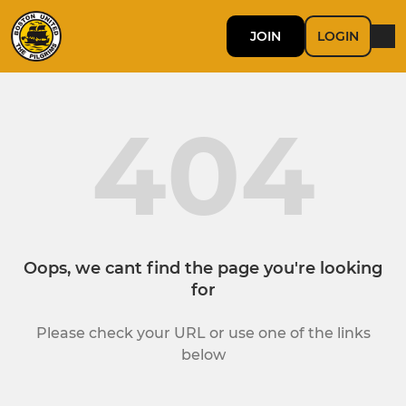
JOIN
LOGIN
404
Oops, we cant find the page you're looking
for
Please check your URL or use one of the links
below