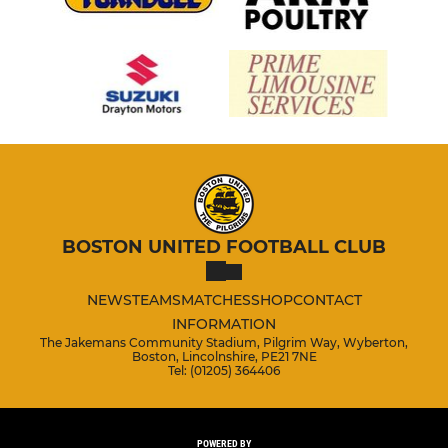
BOSTON UNITED FOOTBALL CLUB
NEWS
TEAMS
MATCHES
SHOP
CONTACT
INFORMATION
The Jakemans Community Stadium, Pilgrim Way, Wyberton,
Boston, Lincolnshire, PE21 7NE
Tel: (01205) 364406
POWERED BY