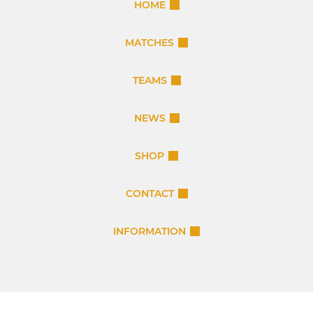
HOME
MATCHES
TEAMS
NEWS
SHOP
CONTACT
INFORMATION