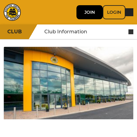
JOIN
LOGIN
CLUB
Club Information