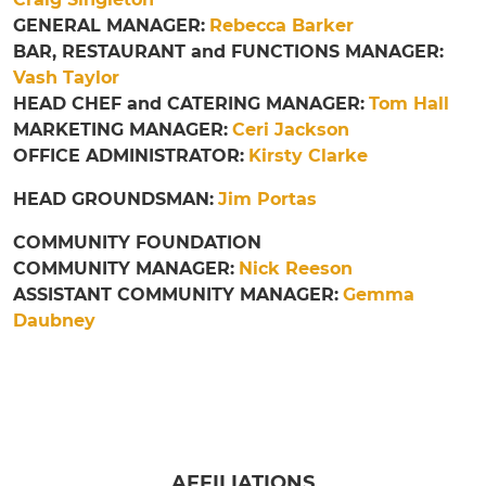
GENERAL MANAGER:
Rebecca Barker
BAR, RESTAURANT and FUNCTIONS MANAGER:
Vash Taylor
HEAD CHEF and CATERING MANAGER:
Tom Hall
MARKETING MANAGER:
Ceri Jackson
OFFICE ADMINISTRATOR:
Kirsty Clarke
HEAD GROUNDSMAN:
Jim Portas
COMMUNITY FOUNDATION
COMMUNITY MANAGER:
Nick Reeson
ASSISTANT COMMUNITY MANAGER:
Gemma
Daubney
AFFILIATIONS