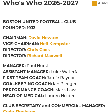
Who's Who 2026-2027
SHARE
BOSTON UNITED FOOTBALL CLUB
FOUNDED: 1933
CHAIRMAN:
David Newton
VICE-CHAIRMAN:
Neil Kempster
DIRECTOR:
Chris Cook
DIRECTOR:
Richard Maxwell
MANAGER:
Paul Hurst
ASSISTANT MANAGER:
Luke Waterfall
FIRST TEAM COACH:
Jamie Raynor
GOALKEEPING COACH:
Ian Pledger
PERFORMANCE COACH:
Mark Laws
HEAD OF MEDICAL:
Lauren Holden
CLUB SECRETARY and COMMERCIAL MANAGER:
Craig Singleton