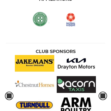
CLUB SPONSORS