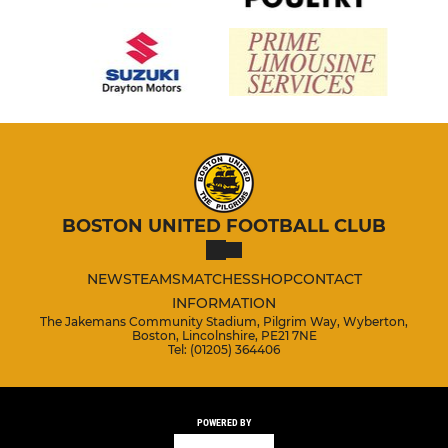
BOSTON UNITED FOOTBALL CLUB
NEWS
TEAMS
MATCHES
SHOP
CONTACT
INFORMATION
The Jakemans Community Stadium, Pilgrim Way, Wyberton,
Boston, Lincolnshire, PE21 7NE
Tel: (01205) 364406
POWERED BY