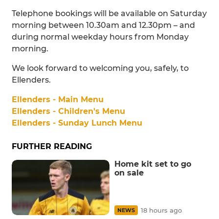
Telephone bookings will be available on Saturday
morning between 10.30am and 12.30pm – and
during normal weekday hours from Monday
morning.
We look forward to welcoming you, safely, to
Ellenders.
Ellenders - Main Menu
Ellenders - Children's Menu
Ellenders - Sunday Lunch Menu
FURTHER READING
Home kit set to go
on sale
18 hours ago
NEWS