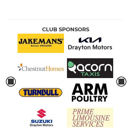
CLUB SPONSORS