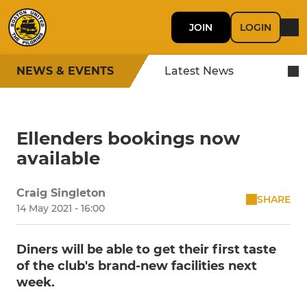
JOIN
LOGIN
NEWS & EVENTS
Latest News
Ellenders bookings now
available
Craig Singleton
SHARE
14 May 2021 - 16:00
Diners will be able to get their first taste
of the club's brand-new facilities next
week.