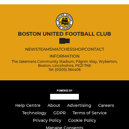
BOSTON UNITED FOOTBALL CLUB
NEWS
TEAMS
MATCHES
SHOP
CONTACT
INFORMATION
The Jakemans Community Stadium, Pilgrim Way, Wyberton,
Boston, Lincolnshire, PE21 7NE
Tel: (01205) 364406
POWERED BY
Help Centre
About
Advertising
Careers
Technology
GDPR
Terms of Service
Privacy Policy
Cookie Policy
Manage Consents