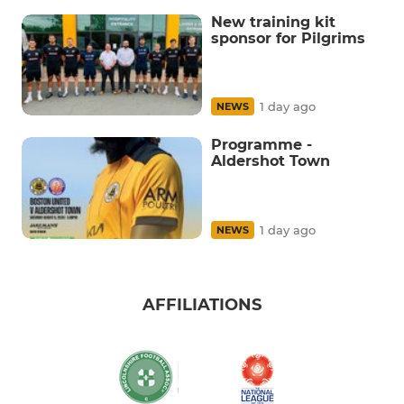
New training kit
sponsor for Pilgrims
1 day ago
NEWS
Programme -
Aldershot Town
1 day ago
NEWS
AFFILIATIONS