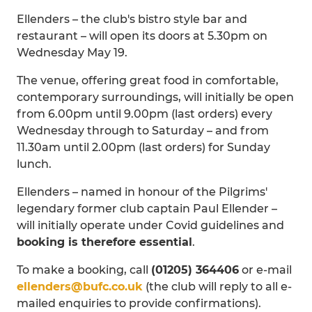
Ellenders – the club's bistro style bar and
restaurant – will open its doors at 5.30pm on
Wednesday May 19.
The venue, offering great food in comfortable,
contemporary surroundings, will initially be open
from 6.00pm until 9.00pm (last orders) every
Wednesday through to Saturday – and from
11.30am until 2.00pm (last orders) for Sunday
lunch.
Ellenders – named in honour of the Pilgrims'
legendary former club captain Paul Ellender –
will initially operate under Covid guidelines and
booking is therefore essential
.
To make a booking, call
(01205) 364406
or e-mail
ellenders@bufc.co.uk
(the club will reply to all e-
mailed enquiries to provide confirmations).