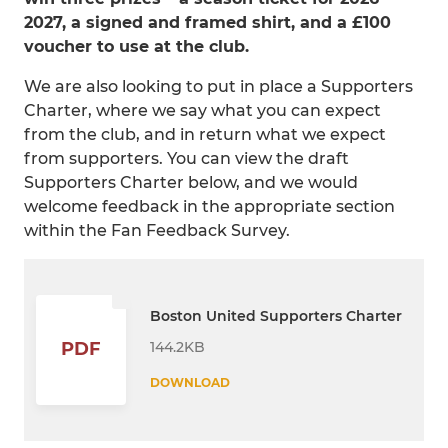
2027, a signed and framed shirt, and a £100
voucher to use at the club.
We are also looking to put in place a Supporters
Charter, where we say what you can expect
from the club, and in return what we expect
from supporters. You can view the draft
Supporters Charter below, and we would
welcome feedback in the appropriate section
within the Fan Feedback Survey.
Boston United Supporters Charter
144.2KB
PDF
DOWNLOAD