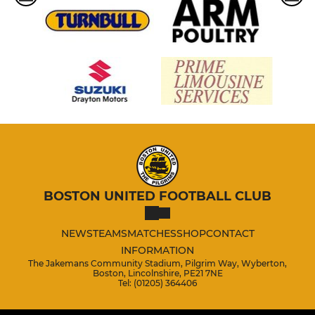
BOSTON UNITED FOOTBALL CLUB
NEWS
TEAMS
MATCHES
SHOP
CONTACT
INFORMATION
The Jakemans Community Stadium, Pilgrim Way, Wyberton,
Boston, Lincolnshire, PE21 7NE
Tel: (01205) 364406