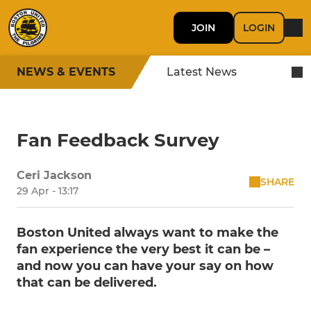
JOIN
LOGIN
NEWS & EVENTS
Latest News
Fan Feedback Survey
Ceri Jackson
SHARE
29 Apr - 13:17
Boston United always want to make the
fan experience the very best it can be –
and now you can have your say on how
that can be delivered.