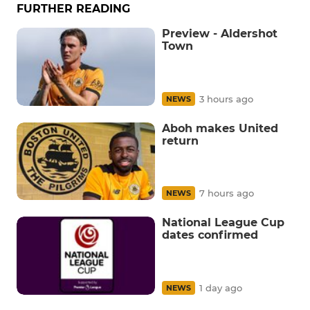
FURTHER READING
Preview - Aldershot
Town
3 hours ago
NEWS
Aboh makes United
return
7 hours ago
NEWS
National League Cup
dates confirmed
1 day ago
NEWS