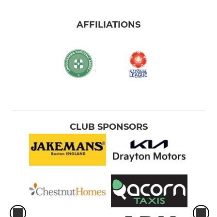
AFFILIATIONS
CLUB SPONSORS