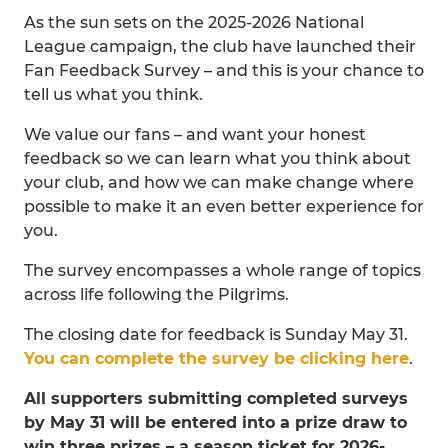
As the sun sets on the 2025-2026 National
League campaign, the club have launched their
Fan Feedback Survey – and this is your chance to
tell us what you think.
We value our fans – and want your honest
feedback so we can learn what you think about
your club, and how we can make change where
possible to make it an even better experience for
you.
The survey encompasses a whole range of topics
across life following the Pilgrims.
The closing date for feedback is Sunday May 31.
You can complete the survey be clicking here
.
All supporters submitting completed surveys
by May 31 will be entered into a prize draw to
win three prizes – a season ticket for 2026-