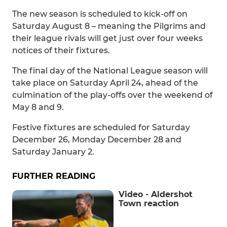
The new season is scheduled to kick-off on
Saturday August 8 – meaning the Pilgrims and
their league rivals will get just over four weeks
notices of their fixtures.
The final day of the National League season will
take place on Saturday April 24, ahead of the
culmination of the play-offs over the weekend of
May 8 and 9.
Festive fixtures are scheduled for Saturday
December 26, Monday December 28 and
Saturday January 2.
FURTHER READING
Video - Aldershot
Town reaction