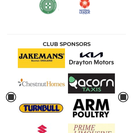
CLUB SPONSORS