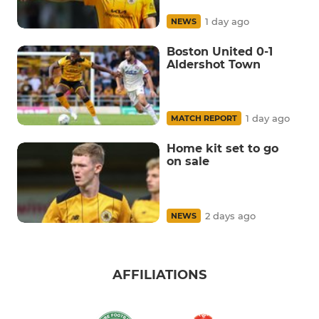
1 day ago
NEWS
Boston United 0-1
Aldershot Town
1 day ago
MATCH REPORT
Home kit set to go
on sale
2 days ago
NEWS
AFFILIATIONS