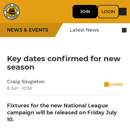
JOIN
LOGIN
NEWS & EVENTS
Latest News
Key dates confirmed for new
season
Craig Singleton
SHARE
8 Jun - 10:30
Fixtures for the new National League
campaign will be released on Friday July
10.