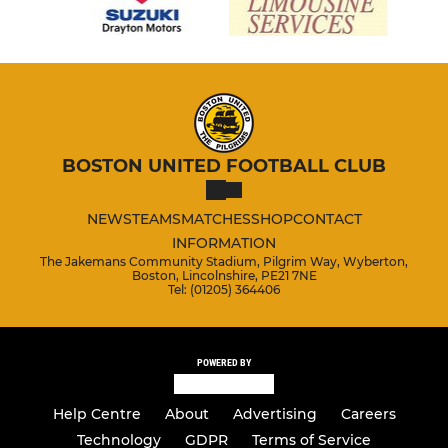
BOSTON UNITED FOOTBALL CLUB
NEWS
TEAMS
MATCHES
SHOP
CONTACT
INFORMATION
The Jakemans Community Stadium, Pilgrim Way, Wyberton,
Boston, Lincolnshire, PE21 7NE
Tel: (01205) 364406
POWERED BY
Help Centre
About
Advertising
Careers
Technology
GDPR
Terms of Service