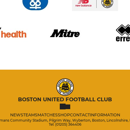
BOSTON UNITED FOOTBALL CLUB
NEWS
TEAMS
MATCHES
SHOP
CONTACT
INFORMATION
mans Community Stadium, Pilgrim Way, Wyberton, Boston, Lincolnshire,
Tel: (01205) 364406