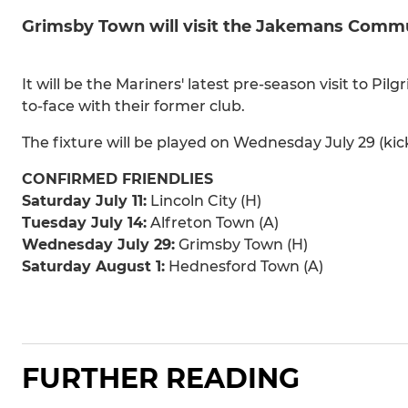
Grimsby Town will visit the Jakemans Commun
It will be the Mariners' latest pre-season visit to P
to-face with their former club.
The fixture will be played on Wednesday July 29 (kic
CONFIRMED FRIENDLIES
Saturday July 11:
Lincoln City (H)
Tuesday July 14:
Alfreton Town (A)
Wednesday July 29:
Grimsby Town (H)
Saturday August 1:
Hednesford Town (A)
FURTHER READING