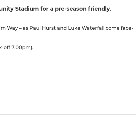
ity Stadium for a pre-season friendly.
ilgrim Way – as Paul Hurst and Luke Waterfall come face-
k-off 7.00pm).