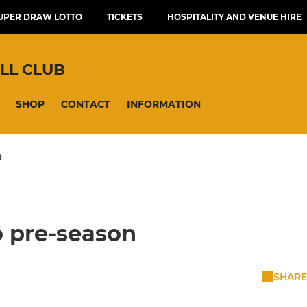
UPER DRAW LOTTO
TICKETS
HOSPITALITY AND VENUE HIRE
LL CLUB
SHOP
CONTACT
INFORMATION
R
o pre-season
SHARE