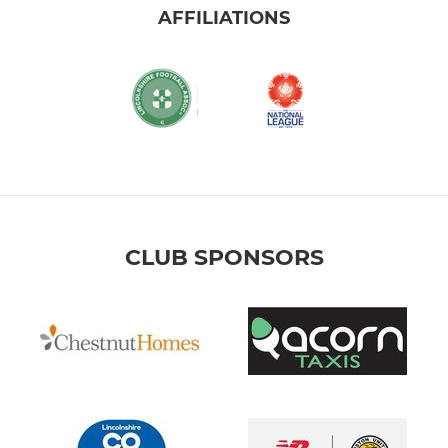
AFFILIATIONS
CLUB SPONSORS