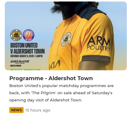
Programme - Aldershot Town
Boston United's popular matchday programmes are
back, with 'The Pilgrim' on sale ahead of Saturday's
opening day visit of Aldershot Town.
15 hours ago
NEWS