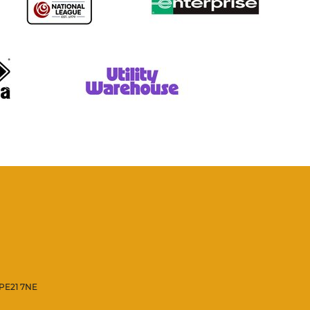
 PE21 7NE