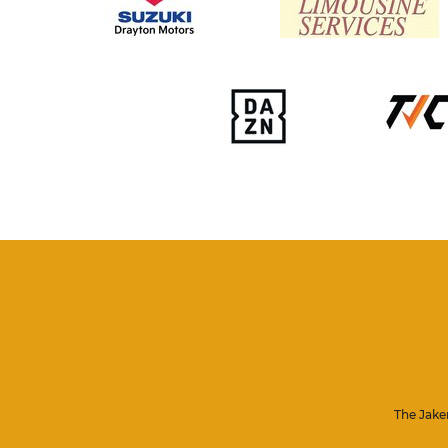
The Jake