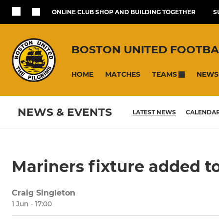
ONLINE CLUB SHOP AND BUILDING TOGETHER
S
BOSTON UNITED FOOTBA
HOME
MATCHES
NEWS
TEAMS
NEWS & EVENTS
LATEST NEWS
CALENDA
Mariners fixture added t
Craig Singleton
1 Jun - 17:00