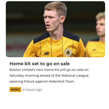
Home kit set to go on sale
Boston United's new home kit will go on sale on
Saturday morning ahead of the National League
opening fixture against Aldershot Town.
4 hours ago
NEWS