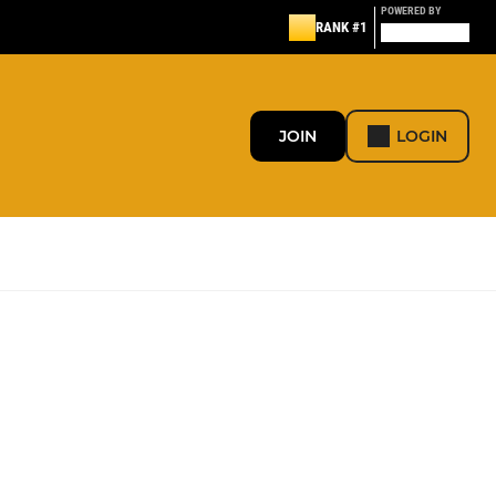
POWERED BY
RANK #1
JOIN
LOGIN