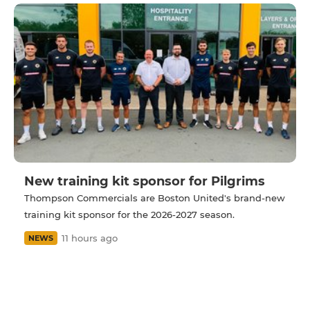
New training kit sponsor for Pilgrims
Thompson Commercials are Boston United's brand-new
training kit sponsor for the 2026-2027 season.
11 hours ago
NEWS