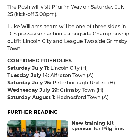
The Posh will visit Pilgrim Way on Saturday July
25 (kick-off 3.00pm).
Luke Williams' team will be one of three sides in
JCS pre-season action – alongside Championship
outfit Lincoln City and League Two side Grimsby
Town.
CONFIRMED FRIENDLIES
Saturday July 11:
Lincoln City (H)
Tuesday July 14:
Alfreton Town (A)
Saturday July 25:
Peterborough United (H)
Wednesday July 29:
Grimsby Town (H)
Saturday August 1:
Hednesford Town (A)
FURTHER READING
New training kit
sponsor for Pilgrims