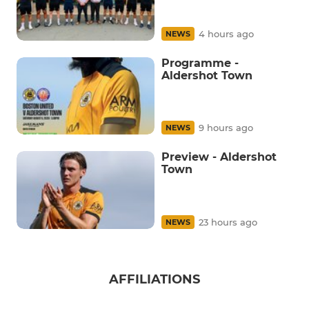
4 hours ago
NEWS
Programme -
Aldershot Town
9 hours ago
NEWS
Preview - Aldershot
Town
23 hours ago
NEWS
AFFILIATIONS