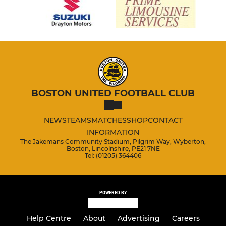
BOSTON UNITED FOOTBALL CLUB
NEWS
TEAMS
MATCHES
SHOP
CONTACT
INFORMATION
The Jakemans Community Stadium, Pilgrim Way, Wyberton,
Boston, Lincolnshire, PE21 7NE
Tel: (01205) 364406
POWERED BY
Help Centre
About
Advertising
Careers