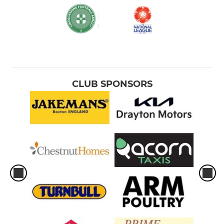
CLUB SPONSORS