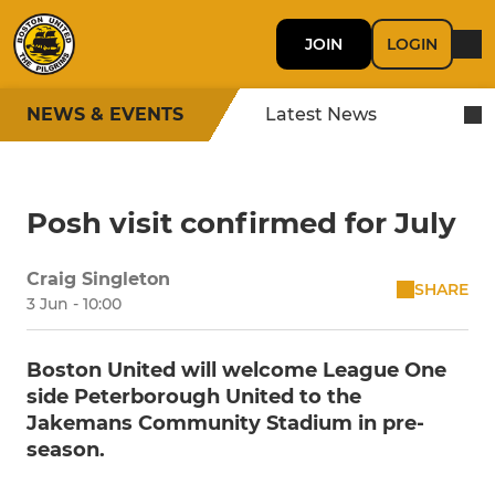
JOIN
LOGIN
NEWS & EVENTS
Latest News
Posh visit confirmed for July
Craig Singleton
SHARE
3 Jun - 10:00
Boston United will welcome League One
side Peterborough United to the
Jakemans Community Stadium in pre-
season.