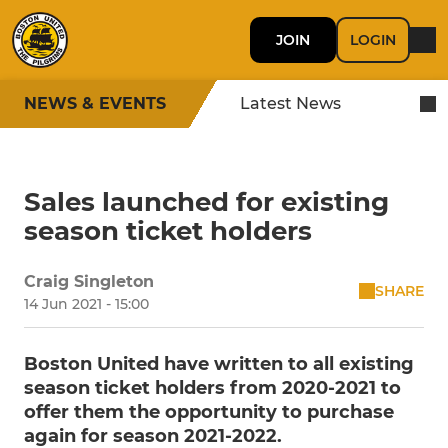
JOIN
LOGIN
NEWS & EVENTS
Latest News
Sales launched for existing
season ticket holders
Craig Singleton
SHARE
14 Jun 2021 - 15:00
Boston United have written to all existing
season ticket holders from 2020-2021 to
offer them the opportunity to purchase
again for season 2021-2022.