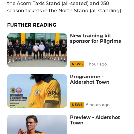
the Acorn Taxis Stand (all-seated) and 250
season tickets in the North Stand (all standing).
FURTHER READING
New training kit
sponsor for Pilgrims
1 hour ago
NEWS
Programme -
Aldershot Town
5 hours ago
NEWS
Preview - Aldershot
Town