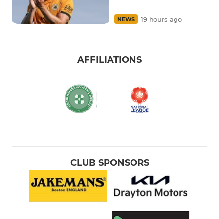
19 hours ago
NEWS
AFFILIATIONS
CLUB SPONSORS