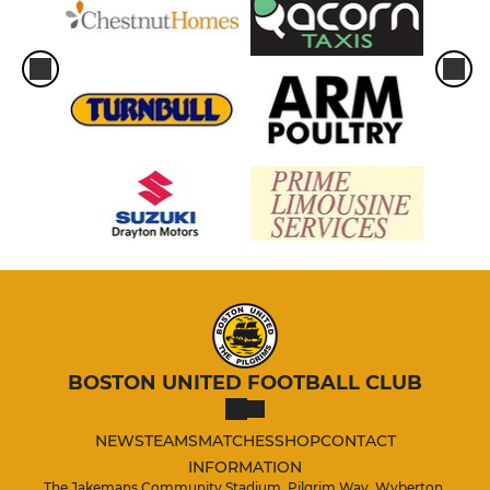
BOSTON UNITED FOOTBALL CLUB
NEWS
TEAMS
MATCHES
SHOP
CONTACT
INFORMATION
The Jakemans Community Stadium, Pilgrim Way, Wyberton,