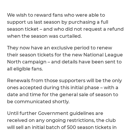
We wish to reward fans who were able to
support us last season by purchasing a full
season ticket – and who did not request a refund
when the season was curtailed.
They now have an exclusive period to renew
their season tickets for the new National League
North campaign – and details have been sent to
all eligible fans.
Renewals from those supporters will be the only
ones accepted during this initial phase – with a
date and time for the general sale of season to
be communicated shortly.
Until further Government guidelines are
received on any ongoing restrictions, the club
will sell an initial batch of 500 season tickets in