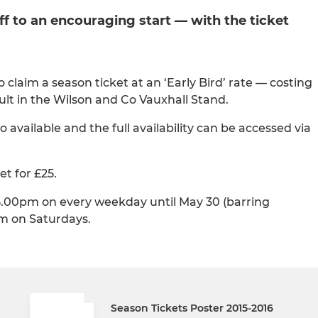
ff to an encouraging start — with the ticket
claim a season ticket at an ‘Early Bird’ rate — costing
dult in the Wilson and Co Vauxhall Stand.
 available and the full availability can be accessed via
t for £25.
5.00pm on every weekday until May 30 (barring
m on Saturdays.
Season Tickets Poster 2015-2016