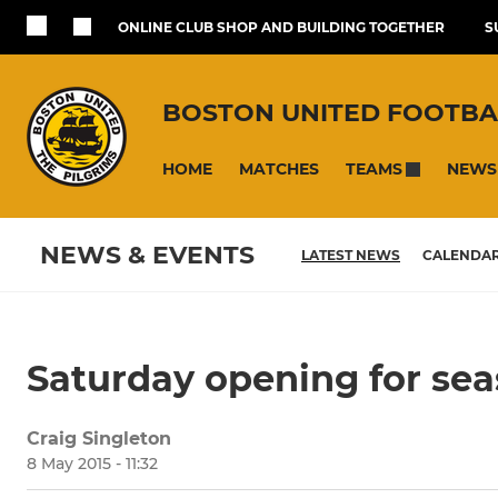
ONLINE CLUB SHOP AND BUILDING TOGETHER
S
BOSTON UNITED FOOTBA
HOME
MATCHES
NEWS
TEAMS
NEWS & EVENTS
LATEST NEWS
CALENDA
Saturday opening for sea
Craig Singleton
8 May 2015 - 11:32