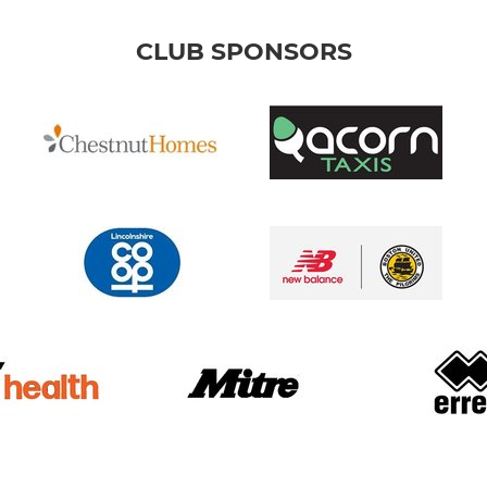
CLUB SPONSORS