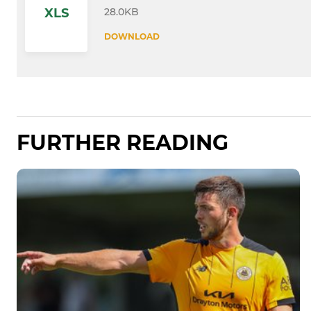
28.0KB
XLS
DOWNLOAD
FURTHER READING