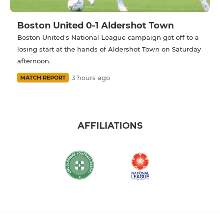
Boston United 0-1 Aldershot Town
Boston United's National League campaign got off to a
losing start at the hands of Aldershot Town on Saturday
afternoon.
3 hours ago
MATCH REPORT
AFFILIATIONS