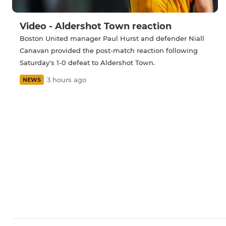
Video - Aldershot Town reaction
Boston United manager Paul Hurst and defender Niall
Canavan provided the post-match reaction following
Saturday's 1-0 defeat to Aldershot Town.
3 hours ago
NEWS