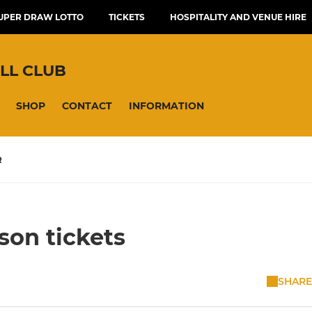
UPER DRAW LOTTO
TICKETS
HOSPITALITY AND VENUE HIRE
LL CLUB
SHOP
CONTACT
INFORMATION
R
son tickets
SHARE