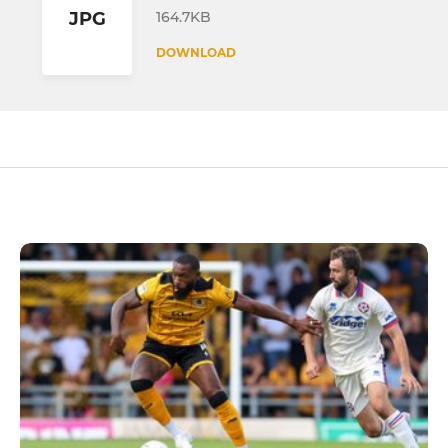
164.7KB
JPG
DOWNLOAD