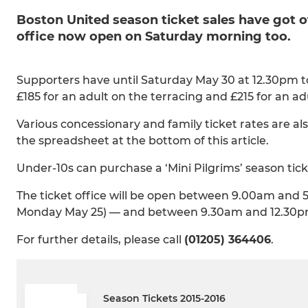
Boston United season ticket sales have got o
office now open on Saturday morning too.
Supporters have until Saturday May 30 at 12.30pm to 
£185 for an adult on the terracing and £215 for an a
Various concessionary and family ticket rates are also
the spreadsheet at the bottom of this article.
Under-10s can purchase a ‘Mini Pilgrims’ season ticke
The ticket office will be open between 9.00am and 
Monday May 25) — and between 9.30am and 12.30p
For further details, please call
(01205) 364406
.
Season Tickets 2015-2016