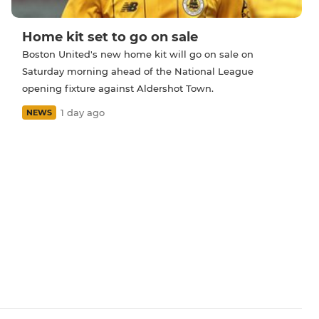
Home kit set to go on sale
Boston United's new home kit will go on sale on
Saturday morning ahead of the National League
opening fixture against Aldershot Town.
1 day ago
NEWS