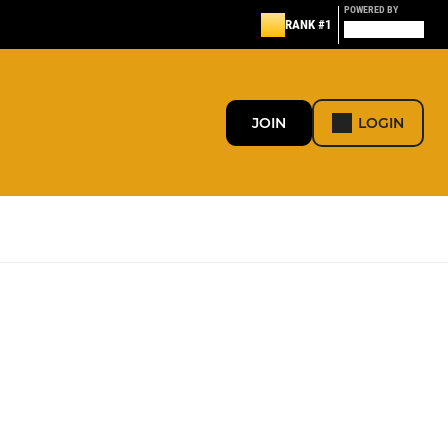
POWERED BY
RANK #1
JOIN
LOGIN