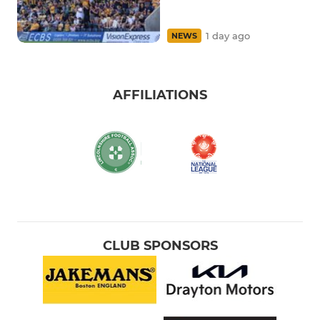
1 day ago
NEWS
AFFILIATIONS
CLUB SPONSORS