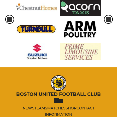
BOSTON UNITED FOOTBALL CLUB
NEWS
TEAMS
MATCHES
SHOP
CONTACT
INFORMATION