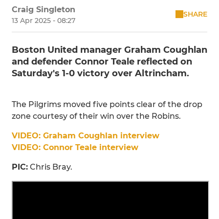
Craig Singleton
SHARE
13 Apr 2025 - 08:27
Boston United manager Graham Coughlan
and defender Connor Teale reflected on
Saturday's 1-0 victory over Altrincham.
The Pilgrims moved five points clear of the drop
zone courtesy of their win over the Robins.
VIDEO: Graham Coughlan interview
VIDEO: Connor Teale interview
PIC:
Chris Bray.