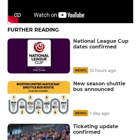
FURTHER READING
National League Cup
dates confirmed
12 hours ago
NEWS
New season shuttle
bus announced
1 day ago
NEWS
Ticketing update
confirmed