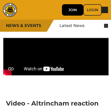
JOIN
LOGIN
NEWS & EVENTS
Latest News
Video - Altrincham reaction