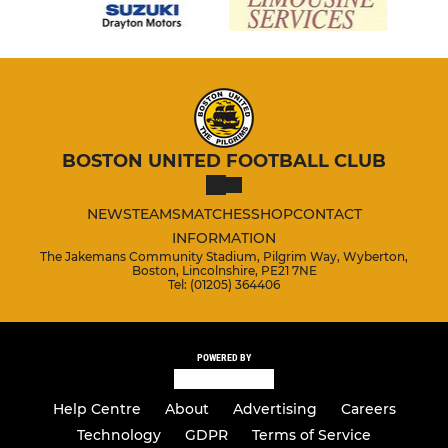
BOSTON UNITED FOOTBALL CLUB
NEWS
TEAMS
MATCHES
SHOP
CONTACT
INFORMATION
The Jakemans Community Stadium, Pilgrim Way, Wyberton,
Boston, Lincolnshire, PE21 7NE
Tel: (01205) 364406
POWERED BY
Help Centre
About
Advertising
Careers
Technology
GDPR
Terms of Service