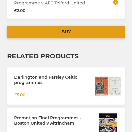
Programme v AFC Telford United
£2.00
BUY
RELATED PRODUCTS
Darlington and Farsley Celtic
programmes
£5.00
Promotion Final Programmes -
Boston United v Altrincham