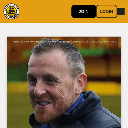
JOIN
LOGIN