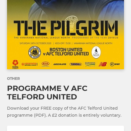
OTHER
PROGRAMME V AFC
TELFORD UNITED
Download your FREE copy of the AFC Telford United
programme (PDF). A £2 donation is entirely voluntary.