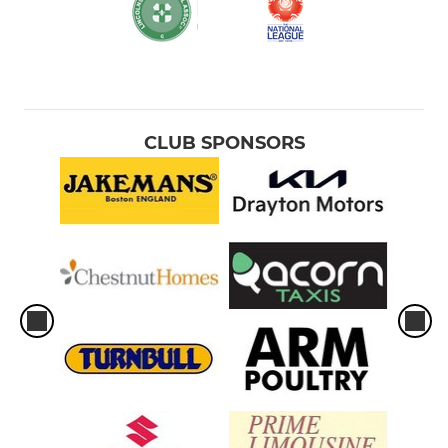
CLUB SPONSORS