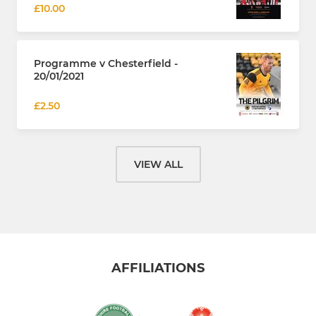
£10.00
Programme v Chesterfield -
20/01/2021
£2.50
VIEW ALL
AFFILIATIONS