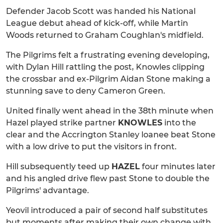
Defender Jacob Scott was handed his National
League debut ahead of kick-off, while Martin
Woods returned to Graham Coughlan's midfield.
The Pilgrims felt a frustrating evening developing,
with Dylan Hill rattling the post, Knowles clipping
the crossbar and ex-Pilgrim Aidan Stone making a
stunning save to deny Cameron Green.
United finally went ahead in the 38th minute when
Hazel played strike partner
KNOWLES
into the
clear and the Accrington Stanley loanee beat Stone
with a low drive to put the visitors in front.
Hill subsequently teed up
HAZEL
four minutes later
and his angled drive flew past Stone to double the
Pilgrims' advantage.
Yeovil introduced a pair of second half substitutes
but moments after making their own change with