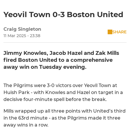
Yeovil Town 0-3 Boston United
Craig Singleton
SHARE
11 Mar 2025 - 23:38
Jimmy Knowles, Jacob Hazel and Zak Mills
fired Boston United to a comprehensive
away win on Tuesday evening.
The Pilgrims were 3-0 victors over Yeovil Town at
Huish Park - with Knowles and Hazel on target in a
decisive four-minute spell before the break.
Mills wrapped up all three points with United’s third
in the 63rd minute - as the Pilgrims made it three
away wins in a row.