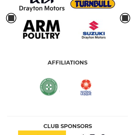
AFFILIATIONS
CLUB SPONSORS