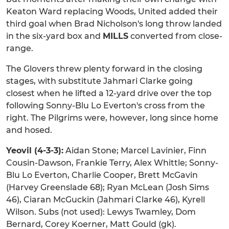
Keaton Ward replacing Woods, United added their
third goal when Brad Nicholson's long throw landed
in the six-yard box and
MILLS
converted from close-
range.
The Glovers threw plenty forward in the closing
stages, with substitute Jahmari Clarke going
closest when he lifted a 12-yard drive over the top
following Sonny-Blu Lo Everton's cross from the
right. The Pilgrims were, however, long since home
and hosed.
Yeovil (4-3-3):
Aidan Stone; Marcel Lavinier, Finn
Cousin-Dawson, Frankie Terry, Alex Whittle; Sonny-
Blu Lo Everton, Charlie Cooper, Brett McGavin
(Harvey Greenslade 68); Ryan McLean (Josh Sims
46), Ciaran McGuckin (Jahmari Clarke 46), Kyrell
Wilson. Subs (not used): Lewys Twamley, Dom
Bernard, Corey Koerner, Matt Gould (gk).