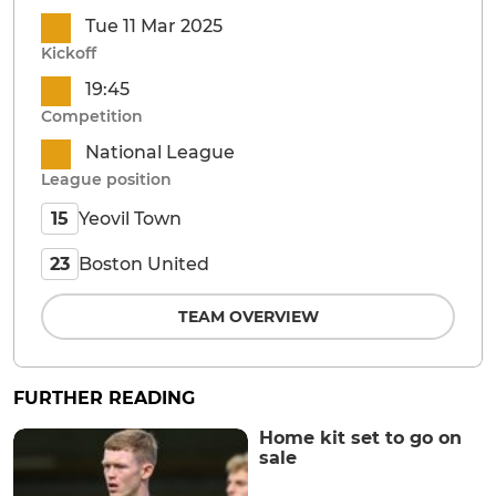
Tue 11 Mar 2025
Kickoff
19:45
Competition
National League
League position
Yeovil Town
15
Boston United
23
TEAM OVERVIEW
FURTHER READING
Home kit set to go on
sale