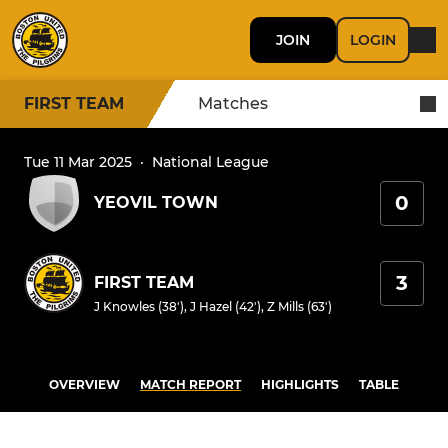
JOIN
LOGIN
FIRST TEAM
Matches
Tue 11 Mar 2025
·
National League
0
YEOVIL TOWN
3
FIRST TEAM
J Knowles (38')
,
J Hazel (42')
,
Z Mills (63')
OVERVIEW
MATCH REPORT
HIGHLIGHTS
TABLE