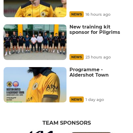
16 hours ago
NEWS
New training kit
sponsor for Pilgrims
23 hours ago
NEWS
Programme -
Aldershot Town
1 day ago
NEWS
TEAM SPONSORS