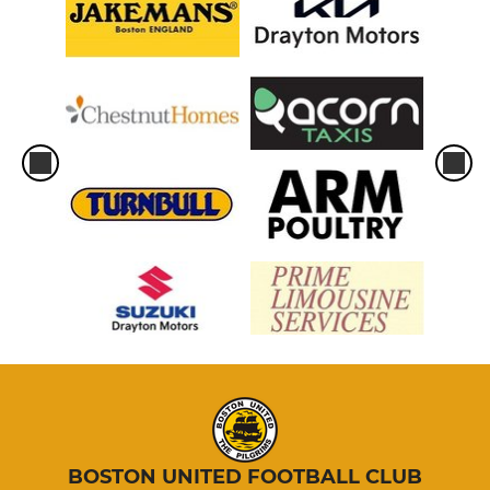
BOSTON UNITED FOOTBALL CLUB