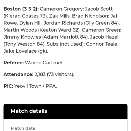
Boston (3-5-2):
Cameron Gregory; Jacob Scott
(Kieran Coates 73), Zak Mills, Brad Nicholson; Jai
Rowe, Dylan Hill, Jordan Richards (Olly Green 84),
Martin Woods (Keaton Ward 62), Cameron Green;
Jimmy Knowles (Adam Marriott 84), Jacob Hazel
(Tony Weston 84). Subs (not used): Connor Teale,
Jake Lovelace (gk).
Referee:
Wayne Cartmel.
Attendance:
2,183 (73 visitors).
PIC:
Yeovil Town / PPA.
Match details
Match date