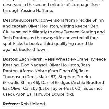
deserved in the second minute of stoppage time
through Yassine Haffane.
Despite successful conversions from Freddie Shinn
and captain Oliver Houlston, visiting keeper Ben
Cluley saved brilliantly to deny Tyreece Keating and
Josh Panton, as the away side converted all four
spot-kicks to book a third qualifying round tie
against Bedford Town.
Boston:
Zach Marsh, Reiss Wheatley-Crane, Tyreece
Keating, Elod Nadasdi, Oliver Houlston, Josh
Panton, Afonso Nobre (Sam Finch 69), Jake
Thompson (Denis Matei 83), Stephen Pereira
(Freddie Shinn 46), Daniel Bridges (Archie Bradford
83), Oliver Callaby (Lake Taylor-Peak 60). Subs (not
used): Aron Ealham, Joe Douce (gk).
Referee:
Rob Holland.