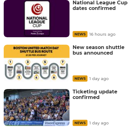
National League Cup
dates confirmed
16 hours ago
NEWS
New season shuttle
bus announced
1 day ago
NEWS
Ticketing update
confirmed
1 day ago
NEWS