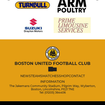
BOSTON UNITED FOOTBALL CLUB
NEWS
TEAMS
MATCHES
SHOP
CONTACT
INFORMATION
The Jakemans Community Stadium, Pilgrim Way, Wyberton,
Boston, Lincolnshire, PE21 7NE
Tel: (01205) 364406