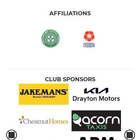
AFFILIATIONS
CLUB SPONSORS