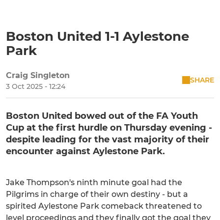
Boston United 1-1 Aylestone
Park
Craig Singleton
SHARE
3 Oct 2025 - 12:24
Boston United bowed out of the FA Youth
Cup at the first hurdle on Thursday evening -
despite leading for the vast majority of their
encounter against Aylestone Park.
Jake Thompson's ninth minute goal had the
Pilgrims in charge of their own destiny - but a
spirited Aylestone Park comeback threatened to
level proceedings and they finally got the goal they