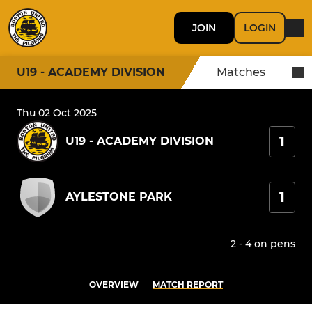
JOIN
LOGIN
U19 - ACADEMY DIVISION
Matches
Thu 02 Oct 2025
1
U19 - ACADEMY DIVISION
1
AYLESTONE PARK
2 - 4 on pens
OVERVIEW
MATCH REPORT