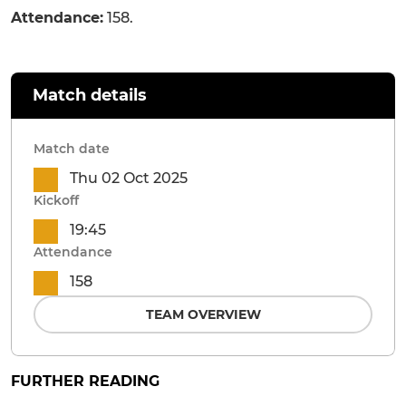
Attendance:
158.
Match details
Match date
Thu 02 Oct 2025
Kickoff
19:45
Attendance
158
TEAM OVERVIEW
FURTHER READING