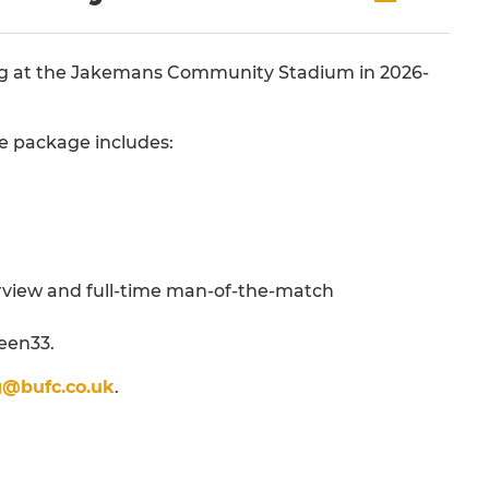
ning at the Jakemans Community Stadium in 2026-
he package includes:
erview and full-time man-of-the-match
teen33.
g@bufc.co.uk
.