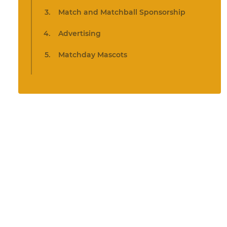
Match and Matchball Sponsorship
Advertising
Matchday Mascots