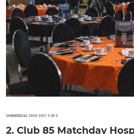
COMMERCIAL 2026-2027 2 OF 5
2. Club 85 Matchday Hospi