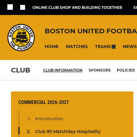
ONLINE CLUB SHOP AND BUILDING TOGETHER
S
BOSTON UNITED FOOTBA
HOME
MATCHES
NEWS
TEAMS
CLUB
CLUB INFORMATION
SPONSORS
POLICIES
COMMERCIAL 2026-2027
Introduction
Club 85 Matchday Hospitality