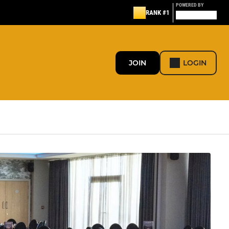
POWERED BY
RANK #1
JOIN
LOGIN