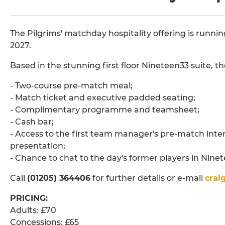
The Pilgrims' matchday hospitality offering is run
2027.
Based in the stunning first floor Nineteen33 suite, t
- Two-course pre-match meal;
- Match ticket and executive padded seating;
- Complimentary programme and teamsheet;
- Cash bar;
- Access to the first team manager's pre-match int
presentation;
- Chance to chat to the day's former players in Nine
Call
(01205) 364406
for further details or e-mail
crai
PRICING:
Adults: £70
Concessions: £65