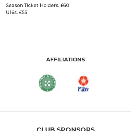
Season Ticket Holders: £60
U16s: £55
AFFILIATIONS
CLUB SPONSORS