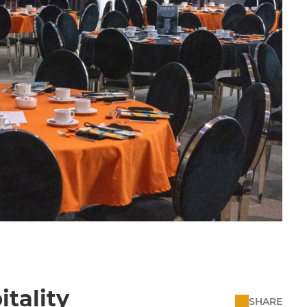
tality
SHARE