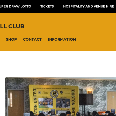
UPER DRAW LOTTO
TICKETS
HOSPITALITY AND VENUE HIRE
LL CLUB
SHOP
CONTACT
INFORMATION