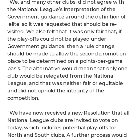
“We, and many other clubs, did not agree with
the National League’s interpretation of the
Government guidance around the definition of
‘elite’ so it was requested that should be re-
visited. We also felt that it was only fair that, if
the play-offs could not be played under
Government guidance, then a rule change
should be made to allow the second promotion
place to be determined on a points-per-game
basis. The alternative would mean that only one
club would be relegated from the National
League, and that was neither fair or equitable
and did not uphold the integrity of the
competition.
“We have now received a new Resolution that all
National League clubs are invited to vote on
today, which includes potential play-offs for
North and South clubs. A further process would