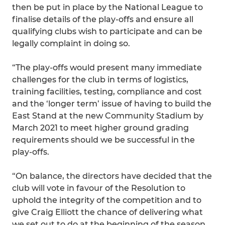
then be put in place by the National League to
finalise details of the play-offs and ensure all
qualifying clubs wish to participate and can be
legally complaint in doing so.
“The play-offs would present many immediate
challenges for the club in terms of logistics,
training facilities, testing, compliance and cost
and the ‘longer term’ issue of having to build the
East Stand at the new Community Stadium by
March 2021 to meet higher ground grading
requirements should we be successful in the
play-offs.
“On balance, the directors have decided that the
club will vote in favour of the Resolution to
uphold the integrity of the competition and to
give Craig Elliott the chance of delivering what
we set out to do at the beginning of the season.