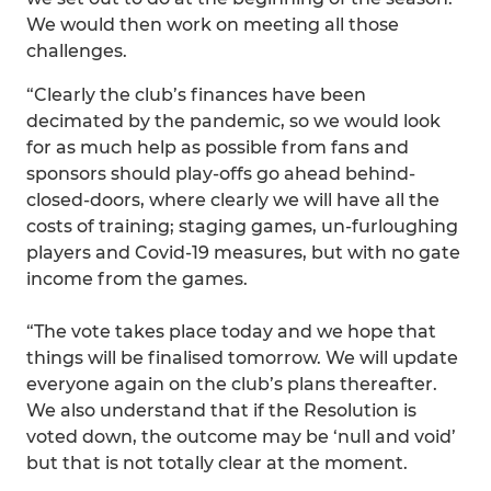
We would then work on meeting all those
challenges.
“Clearly the club’s finances have been
decimated by the pandemic, so we would look
for as much help as possible from fans and
sponsors should play-offs go ahead behind-
closed-doors, where clearly we will have all the
costs of training; staging games, un-furloughing
players and Covid-19 measures, but with no gate
income from the games.
“The vote takes place today and we hope that
things will be finalised tomorrow. We will update
everyone again on the club’s plans thereafter.
We also understand that if the Resolution is
voted down, the outcome may be ‘null and void’
but that is not totally clear at the moment.