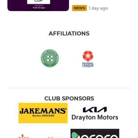
1 day ago
NEWS
AFFILIATIONS
CLUB SPONSORS