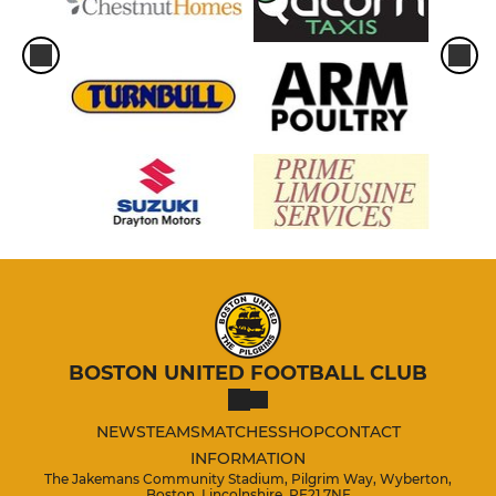
BOSTON UNITED FOOTBALL CLUB
NEWS
TEAMS
MATCHES
SHOP
CONTACT
INFORMATION
The Jakemans Community Stadium, Pilgrim Way, Wyberton,
Boston, Lincolnshire, PE21 7NE