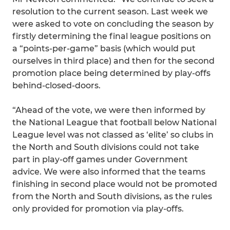
resolution to the current season. Last week we
were asked to vote on concluding the season by
firstly determining the final league positions on
a “points-per-game” basis (which would put
ourselves in third place) and then for the second
promotion place being determined by play-offs
behind-closed-doors.
“Ahead of the vote, we were then informed by
the National League that football below National
League level was not classed as ‘elite’ so clubs in
the North and South divisions could not take
part in play-off games under Government
advice. We were also informed that the teams
finishing in second place would not be promoted
from the North and South divisions, as the rules
only provided for promotion via play-offs.