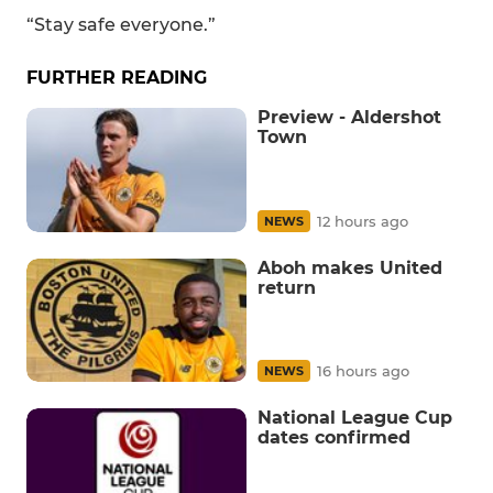
“Stay safe everyone.”
FURTHER READING
Preview - Aldershot
Town
12 hours ago
NEWS
Aboh makes United
return
16 hours ago
NEWS
National League Cup
dates confirmed