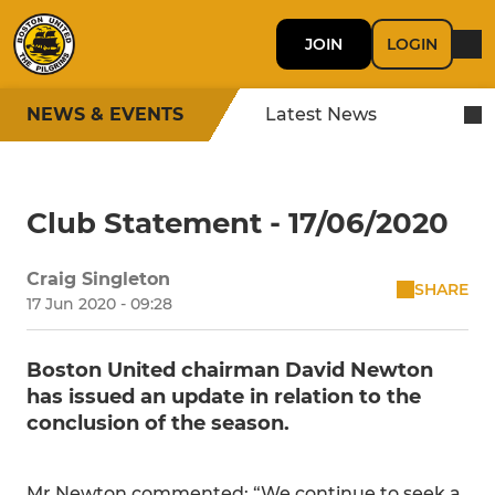
JOIN
LOGIN
NEWS & EVENTS
Latest News
Club Statement - 17/06/2020
Craig Singleton
SHARE
17 Jun 2020 - 09:28
Boston United chairman David Newton
has issued an update in relation to the
conclusion of the season.
Mr Newton commented: “We continue to seek a