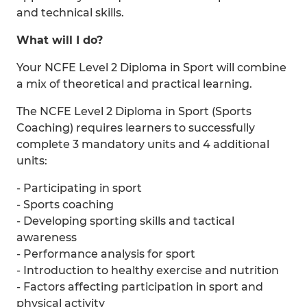
and technical skills.
What will I do?
Your NCFE Level 2 Diploma in Sport will combine
a mix of theoretical and practical learning.
The NCFE Level 2 Diploma in Sport (Sports
Coaching) requires learners to successfully
complete 3 mandatory units and 4 additional
units:
- Participating in sport
- Sports coaching
- Developing sporting skills and tactical
awareness
- Performance analysis for sport
- Introduction to healthy exercise and nutrition
- Factors affecting participation in sport and
physical activity