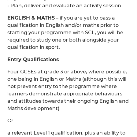
- Plan, deliver and evaluate an activity session
ENGLISH & MATHS
– if you are yet to pass a
qualification in English and/or maths prior to
starting your programme with SCL, you will be
required to study one or both alongside your
qualification in sport.
Entry Qualifications
Four GCSEs at grade 3 or above, where possible,
one being in English or Maths (although this will
not prevent entry to the programme where
learners demonstrate appropriate behaviours
and attitudes towards their ongoing English and
Maths development)
Or
a relevant Level 1 qualification, plus an ability to