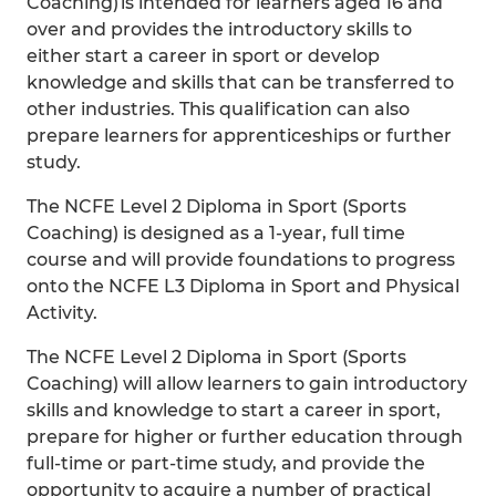
Coaching) is intended for learners aged 16 and
over and provides the introductory skills to
either start a career in sport or develop
knowledge and skills that can be transferred to
other industries. This qualification can also
prepare learners for apprenticeships or further
study.
The NCFE Level 2 Diploma in Sport (Sports
Coaching) is designed as a 1-year, full time
course and will provide foundations to progress
onto the NCFE L3 Diploma in Sport and Physical
Activity.
The NCFE Level 2 Diploma in Sport (Sports
Coaching) will allow learners to gain introductory
skills and knowledge to start a career in sport,
prepare for higher or further education through
full-time or part-time study, and provide the
opportunity to acquire a number of practical