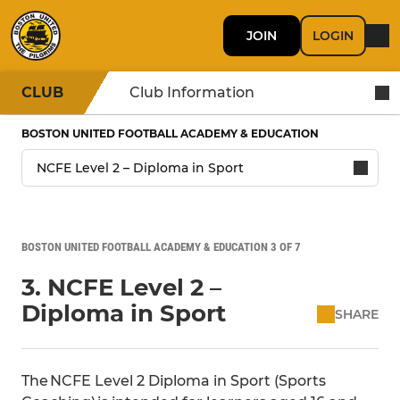
JOIN
LOGIN
CLUB
Club Information
BOSTON UNITED FOOTBALL ACADEMY & EDUCATION
BOSTON UNITED FOOTBALL ACADEMY & EDUCATION 3 OF 7
3. NCFE Level 2 –
Diploma in Sport
SHARE
The NCFE Level 2 Diploma in Sport (Sports