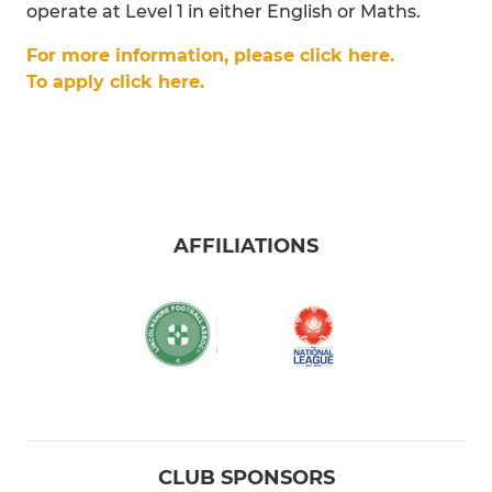
operate at Level 1 in either English or Maths.
For more information, please click here.
To apply click here.
AFFILIATIONS
CLUB SPONSORS