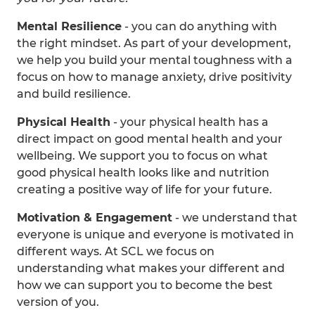
Mental Resilience
- you can do anything with
the right mindset. As part of your development,
we help you build your mental toughness with a
focus on how to manage anxiety, drive positivity
and build resilience.
Physical Health
- your physical health has a
direct impact on good mental health and your
wellbeing. We support you to focus on what
good physical health looks like and nutrition
creating a positive way of life for your future.
Motivation & Engagement
- we understand that
everyone is unique and everyone is motivated in
different ways. At SCL we focus on
understanding what makes your different and
how we can support you to become the best
version of you.