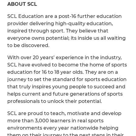
ABOUT SCL
SCL Education are a post-16 further education
provider delivering high-quality education,
inspired through sport. They believe that
everyone owns potential; its inside us all waiting
to be discovered.
With over 20 years’ experience in the industry,
SCL have evolved to become the home of sports
education for 16 to 18 year olds. They are on a
journey to set the standard for sports education
that truly inspires young people to succeed and
helps current and future generations of sports
professionals to unlock their potential.
SCL are proud to teach, motivate and develop
more than 3,000 learners in real sports
environments every year nationwide helping
them on their journey to the next steps in their