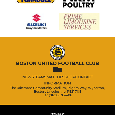
BOSTON UNITED FOOTBALL CLUB
NEWS
TEAMS
MATCHES
SHOP
CONTACT
INFORMATION
The Jakemans Community Stadium, Pilgrim Way, Wyberton,
Boston, Lincolnshire, PE21 7NE
Tel: (01205) 364406
POWERED BY