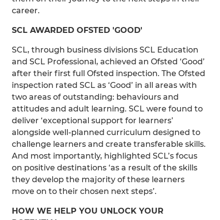
career.
SCL AWARDED OFSTED 'GOOD'
SCL, through business divisions SCL Education
and SCL Professional, achieved an Ofsted ‘Good’
after their first full Ofsted inspection. The Ofsted
inspection rated SCL as ‘Good’ in all areas with
two areas of outstanding: behaviours and
attitudes and adult learning. SCL were found to
deliver ‘exceptional support for learners’
alongside well-planned curriculum designed to
challenge learners and create transferable skills.
And most importantly, highlighted SCL’s focus
on positive destinations ‘as a result of the skills
they develop the majority of these learners
move on to their chosen next steps’.
HOW WE HELP YOU UNLOCK YOUR