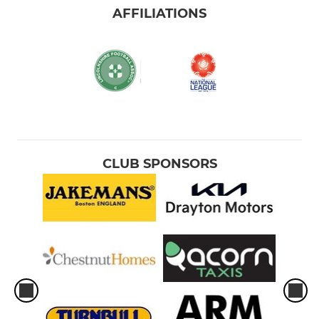
AFFILIATIONS
CLUB SPONSORS