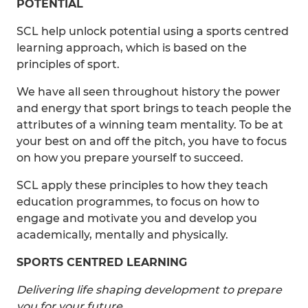
POTENTIAL
SCL help unlock potential using a sports centred
learning approach, which is based on the
principles of sport.
We have all seen throughout history the power
and energy that sport brings to teach people the
attributes of a winning team mentality. To be at
your best on and off the pitch, you have to focus
on how you prepare yourself to succeed.
SCL apply these principles to how they teach
education programmes, to focus on how to
engage and motivate you and develop you
academically, mentally and physically.
SPORTS CENTRED LEARNING
Delivering life shaping development to prepare
you for your future.