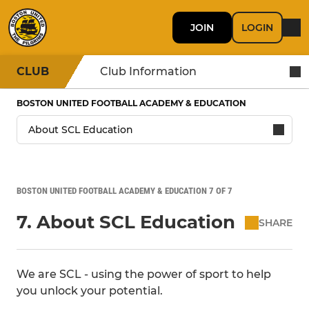
JOIN
LOGIN
CLUB
Club Information
BOSTON UNITED FOOTBALL ACADEMY & EDUCATION
BOSTON UNITED FOOTBALL ACADEMY & EDUCATION 7 OF 7
7. About SCL Education
SHARE
We are SCL - using the power of sport to help
you unlock your potential.