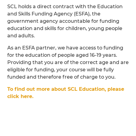
SCL holds a direct contract with the Education
and Skills Funding Agency (ESFA), the
government agency accountable for funding
education and skills for children, young people
and adults.
As an ESFA partner, we have access to funding
for the education of people aged 16-19 years.
Providing that you are of the correct age and are
eligible for funding, your course will be fully
funded and therefore free of charge to you.
To find out more about SCL Education, please
click here.