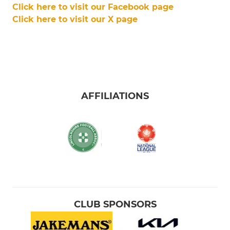
Click here to visit our Facebook page
Click here to visit our X page
AFFILIATIONS
CLUB SPONSORS