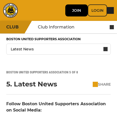
JOIN
LOGIN
CLUB
Club Information
BOSTON UNITED SUPPORTERS ASSOCIATION
BOSTON UNITED SUPPORTERS ASSOCIATION 5 OF 8
5. Latest News
SHARE
Follow Boston United Supporters Association
on Social Media: