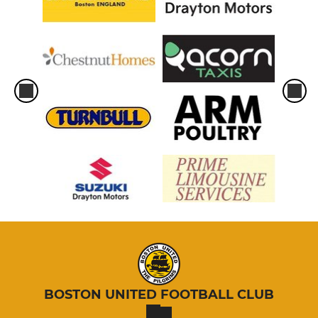
BOSTON UNITED FOOTBALL CLUB