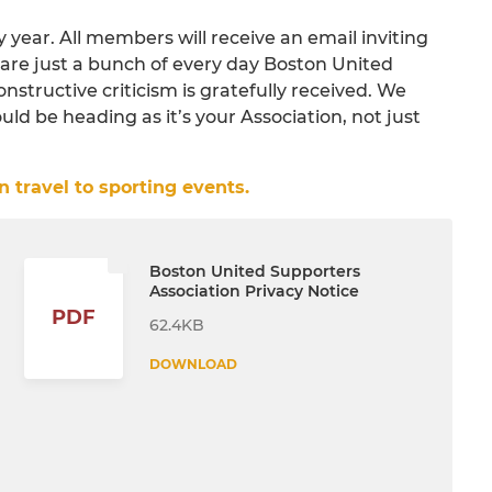
year. All members will receive an email inviting
are just a bunch of every day Boston United
constructive criticism is gratefully received. We
d be heading as it’s your Association, not just
 travel to sporting events.
Boston United Supporters
Association Privacy Notice
PDF
62.4KB
DOWNLOAD