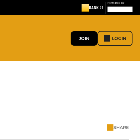
POWERED BY
RANK #1
JOIN
LOGIN
SHARE