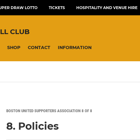
UPER DRAW LOTTO
TICKETS
HOSPITALITY AND VENUE HIRE
LL CLUB
SHOP
CONTACT
INFORMATION
BOSTON UNITED SUPPORTERS ASSOCIATION 8 OF 8
8. Policies