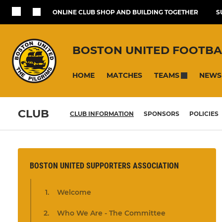
ONLINE CLUB SHOP AND BUILDING TOGETHER
S
BOSTON UNITED FOOTBA
HOME
MATCHES
NEWS
TEAMS
CLUB
CLUB INFORMATION
SPONSORS
POLICIES
BOSTON UNITED SUPPORTERS ASSOCIATION
Welcome
Who We Are - The Committee