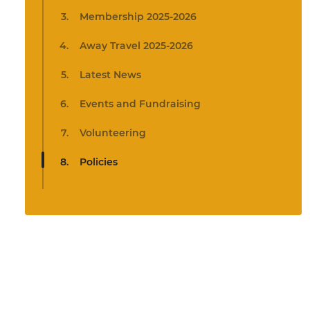
Membership 2025-2026
Away Travel 2025-2026
Latest News
Events and Fundraising
Volunteering
Policies