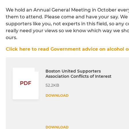
We hold an Annual General Meeting in October every 
them to attend. Please come and have your say. We 
supporters like you, not experts in this field, so any 
really need your views so we know which way we shoul
ours.
Click here to read Government advice on alcohol on
Boston United Supporters
Association Conflicts of Interest
PDF
52.2KB
DOWNLOAD
DOWNLOAD