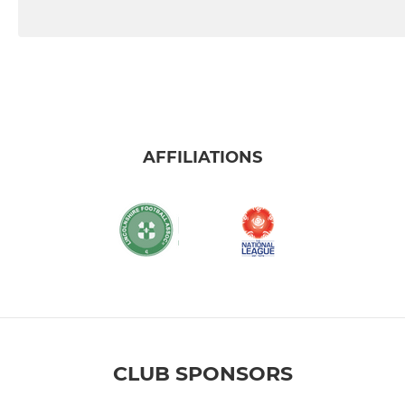
AFFILIATIONS
CLUB SPONSORS